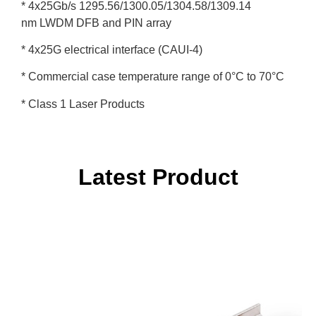
* 4x25Gb/s 1295.56/1300.05/1304.58/1309.14
nm LWDM DFB and PIN array
* 4x25G electrical interface (CAUI-4)
* Commercial case temperature range of 0°C to 70°C
* Class 1 Laser Products
Latest Product