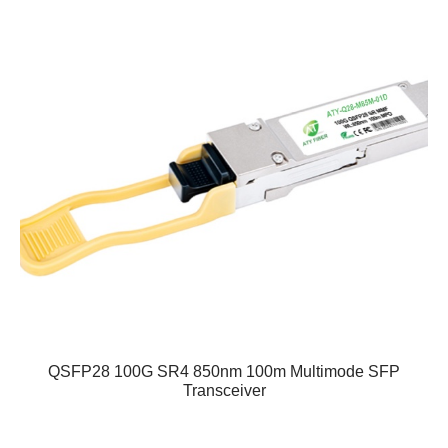
QSFP28 100G SR4 850nm 100m Multimode SFP
Transceiver