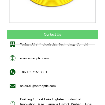
Contact Us
Wuhan ATY Photoelectric Technology Co., Ltd
www.anteoptic.com
+86 13971513391
sales01@anteoptic.com
Building 1, East Lake High-tech Industrial
Innovation Base, Jiangxia District, Wuhan, Hubei,