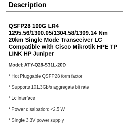
Description
QSFP28 100G LR4
1295.56/1300.05/1304.58/1309.14 Nm
20km Single Mode Transceiver LC
Compatible with Cisco Mikrotik HPE TP
LINK HP Juniper
Model: ATY-Q28-S31L-20D
* Hot Pluggable QSFP28 form factor
* Supports 101.3Gb/s aggregate bit rate
* Lc Interface
* Power dissipation: <2.5 W
* Single 3.3V power supply