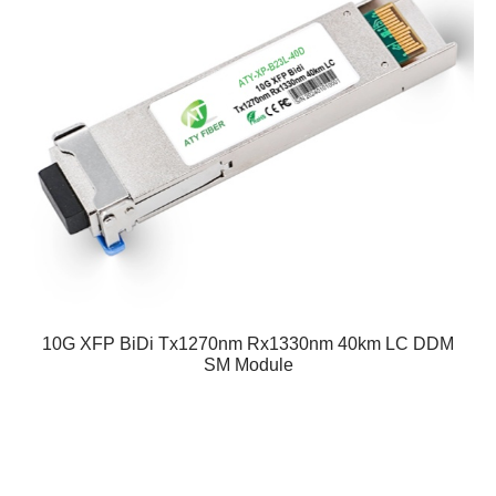
10G XFP BiDi Tx1270nm Rx1330nm 40km LC DDM
SM Module