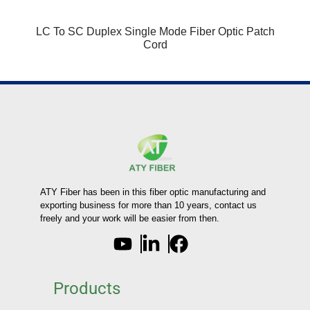
LC To SC Duplex Single Mode Fiber Optic Patch
Cord
ATY Fiber has been in this fiber optic manufacturing and
exporting business for more than 10 years, contact us
freely and your work will be easier from then.
Products