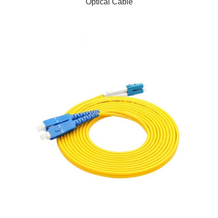
Optical Cable