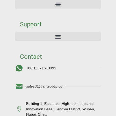
Support
Contact
+86 13971513391
sales01@anteoptic.com
Building 1, East Lake High-tech Industrial
Innovation Base, Jiangxia District, Wuhan,
Hubei, China