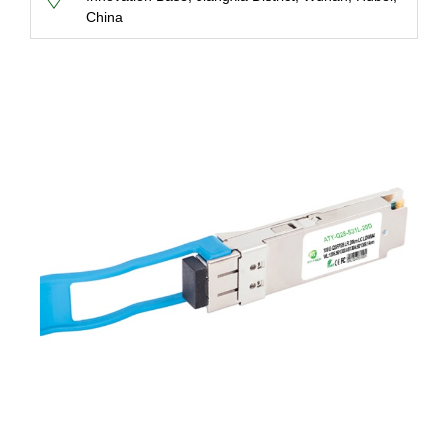
China