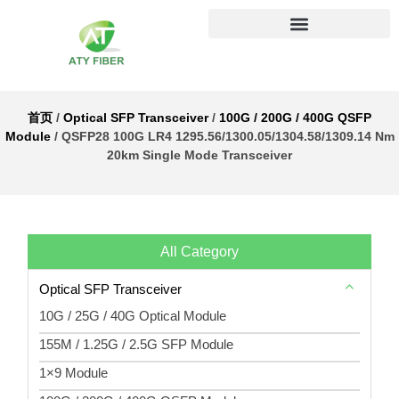
首页
/
Optical SFP Transceiver
/
100G / 200G / 400G QSFP
Module
/ QSFP28 100G LR4 1295.56/1300.05/1304.58/1309.14 Nm
20km Single Mode Transceiver
All Category
Optical SFP Transceiver
10G / 25G / 40G Optical Module
155M / 1.25G / 2.5G SFP Module
1×9 Module