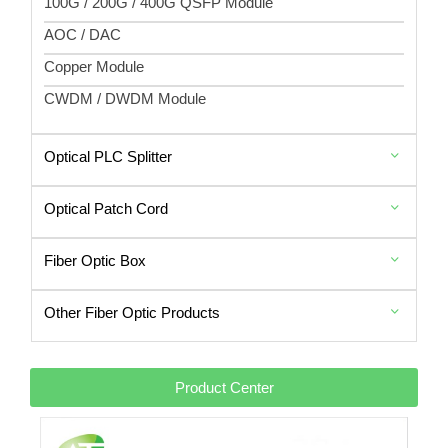
100G / 200G / 400G QSFP Module
AOC / DAC
Copper Module
CWDM / DWDM Module
Optical PLC Splitter
Optical Patch Cord
Fiber Optic Box
Other Fiber Optic Products
Product Center