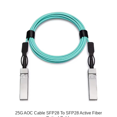
25G AOC Cable SFP28 To SFP28 Active Fiber