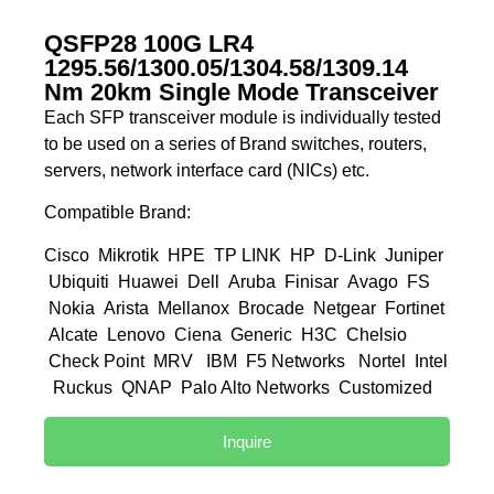
QSFP28 100G LR4
1295.56/1300.05/1304.58/1309.14
Nm 20km Single Mode Transceiver
Each SFP transceiver module is individually tested
to be used on a series of Brand switches, routers,
servers, network interface card (NICs) etc.
Compatible Brand:
Cisco Mikrotik HPE TP LINK HP D-Link Juniper
Ubiquiti Huawei Dell Aruba Finisar Avago FS
Nokia Arista Mellanox Brocade Netgear Fortinet
Alcate Lenovo Ciena Generic H3C Chelsio
Check Point MRV IBM F5 Networks Nortel Intel
Ruckus QNAP Palo Alto Networks Customized
Inquire