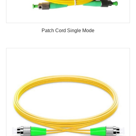
Patch Cord Single Mode