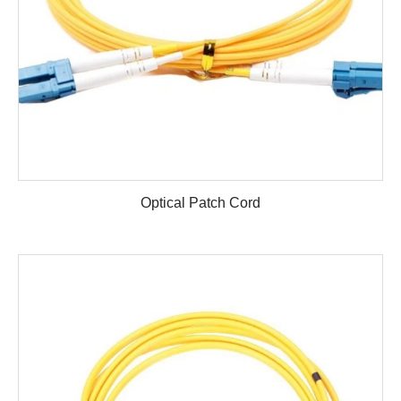
Optical Patch Cord