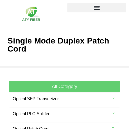
Single Mode Duplex Patch
Cord
All Category
Optical SFP Transceiver
Optical PLC Splitter
Optical Patch Cord