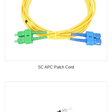
SC APC Patch Cord