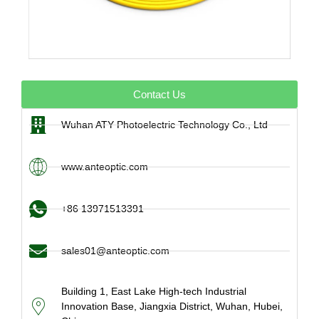
Contact Us
Wuhan ATY Photoelectric Technology Co., Ltd
www.anteoptic.com
+86 13971513391
sales01@anteoptic.com
Building 1, East Lake High-tech Industrial
Innovation Base, Jiangxia District, Wuhan, Hubei,