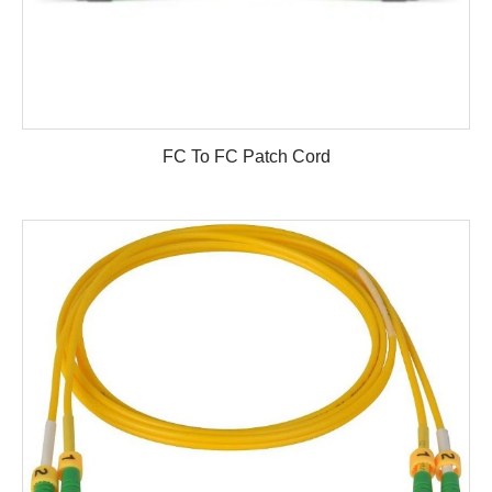
FC To FC Patch Cord