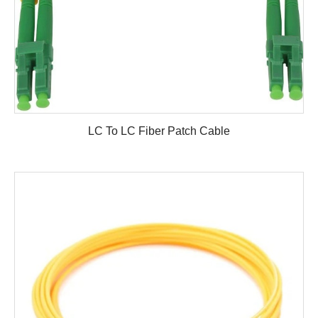
LC To LC Fiber Patch Cable