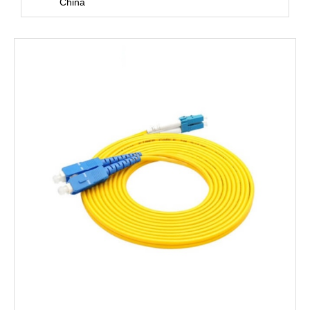
China