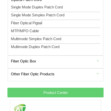
Single Mode Duplex Patch Cord
Single Mode Simplex Patch Cord
Fiber Optical Pigtail
MTP/MPO Cable
Multimode Simplex Patch Cord
Multimode Duplex Patch Cord
Fiber Optic Box
Other Fiber Optic Products
Product Center