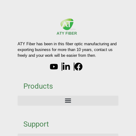
ATY Fiber has been in this fiber optic manufacturing and
exporting business for more than 10 years, contact us
freely and your work will be easier from then.
Products
Support