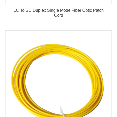
LC To SC Duplex Single Mode Fiber Optic Patch
Cord