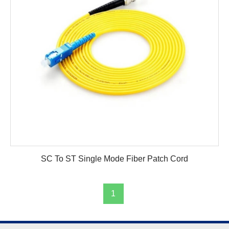
SC To ST Single Mode Fiber Patch Cord
1