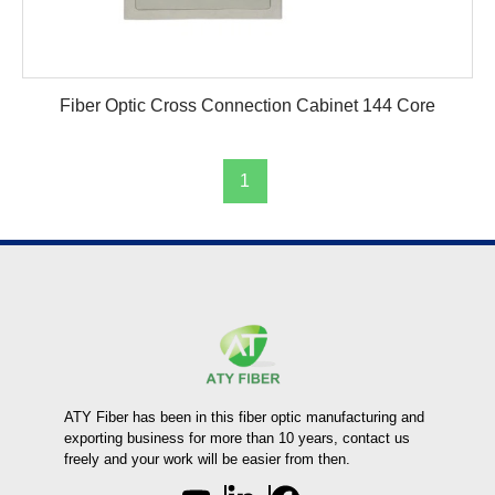
Fiber Optic Cross Connection Cabinet 144 Core
1
ATY Fiber has been in this fiber optic manufacturing and
exporting business for more than 10 years, contact us
freely and your work will be easier from then.