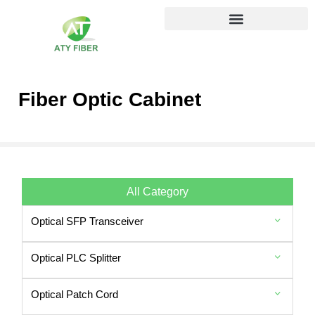
Fiber Optic Cabinet
All Category
Optical SFP Transceiver
Optical PLC Splitter
Optical Patch Cord