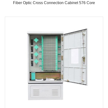
Fiber Optic Cross Connection Cabinet 576 Core