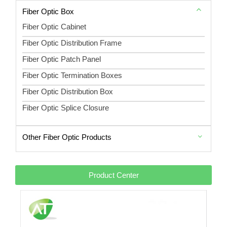
Fiber Optic Box
Fiber Optic Cabinet
Fiber Optic Distribution Frame
Fiber Optic Patch Panel
Fiber Optic Termination Boxes
Fiber Optic Distribution Box
Fiber Optic Splice Closure
Other Fiber Optic Products
Product Center