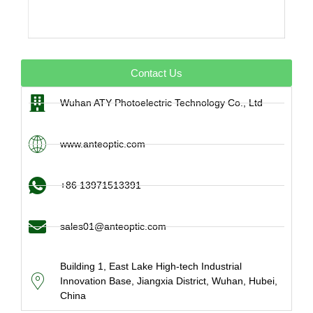
Contact Us
Wuhan ATY Photoelectric Technology Co., Ltd
www.anteoptic.com
+86 13971513391
sales01@anteoptic.com
Building 1, East Lake High-tech Industrial
Innovation Base, Jiangxia District, Wuhan, Hubei,
China