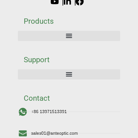
Products
Support
Contact
+86 13971513391
sales01@anteoptic.com