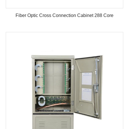
Fiber Optic Cross Connection Cabinet 288 Core