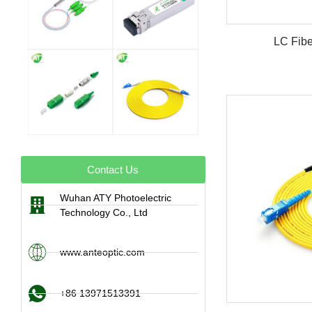
LC Fibe
Contact Us
Wuhan ATY Photoelectric
Technology Co., Ltd
www.anteoptic.com
+86 13971513391