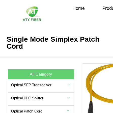
Home
Prod
Single Mode Simplex Patch
Cord
All Category
Optical SFP Transceiver
Optical PLC Splitter
Optical Patch Cord