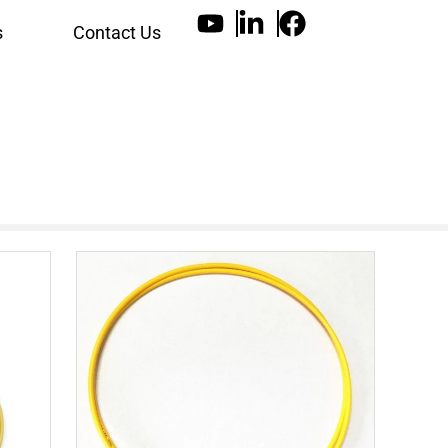
s
Contact Us