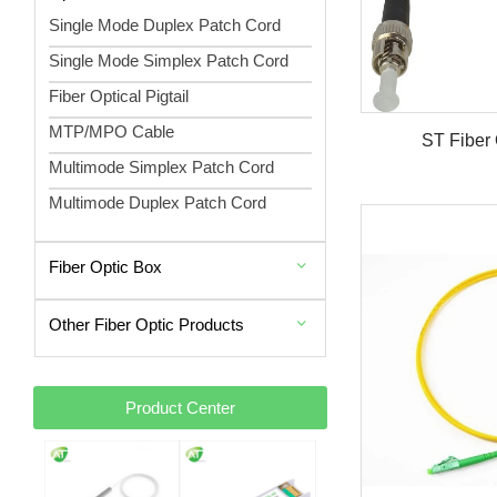
Single Mode Duplex Patch Cord
Single Mode Simplex Patch Cord
Fiber Optical Pigtail
MTP/MPO Cable
ST Fiber 
Multimode Simplex Patch Cord
Multimode Duplex Patch Cord
Fiber Optic Box
Other Fiber Optic Products
Product Center