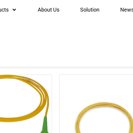
ucts
About Us
Solution
New