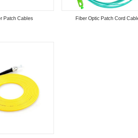
r Patch Cables
Fiber Optic Patch Cord Cabl