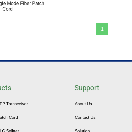
gle Mode Fiber Patch
Cord
1
ucts
Support
SFP Transceiver
About Us
Patch Cord
Contact Us
LC Splitter
Solution