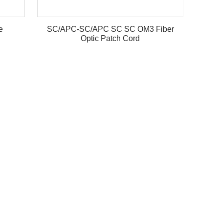
e
SC/APC-SC/APC SC SC OM3 Fiber
Optic Patch Cord