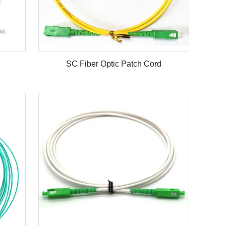
SC Fiber Optic Patch Cord