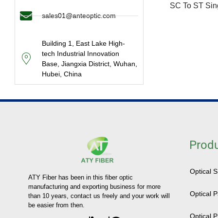
SC To ST Sin
sales01@anteoptic.com
Building 1, East Lake High-
tech Industrial Innovation
Base, Jiangxia District, Wuhan,
Hubei, China
Prod
Optical 
ATY Fiber has been in this fiber optic
manufacturing and exporting business for more
Optical 
than 10 years, contact us freely and your work will
be easier from then.
Optical P