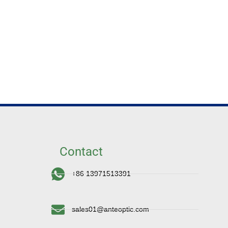
Contact
+86 13971513391
sales01@anteoptic.com