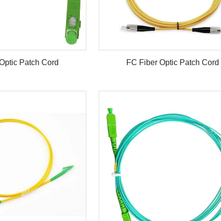
Optic Patch Cord
FC Fiber Optic Patch Cord