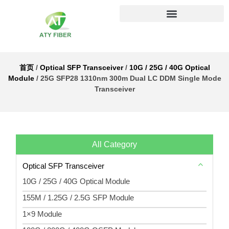
首页
/
Optical SFP Transceiver
/
10G / 25G / 40G Optical
Module
/ 25G SFP28 1310nm 300m Dual LC DDM Single Mode
Transceiver
All Category
Optical SFP Transceiver
10G / 25G / 40G Optical Module
155M / 1.25G / 2.5G SFP Module
1×9 Module