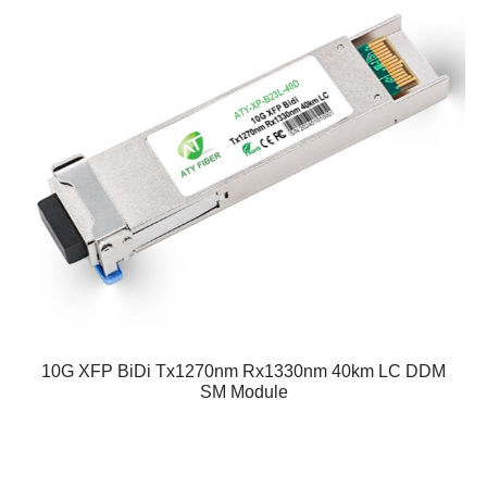
10G XFP BiDi Tx1270nm Rx1330nm 40km LC DDM
SM Module