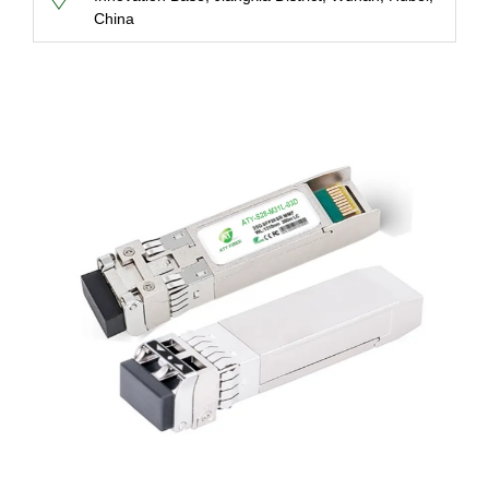
China