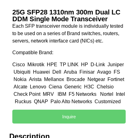
25G SFP28 1310nm 300m Dual LC
DDM Single Mode Transceiver
Each SFP transceiver module is individually tested
to be used on a series of Brand switches, routers,
servers, network interface card (NICs) etc.
Compatible Brand:
Cisco Mikrotik HPE TP LINK HP D-Link Juniper
Ubiquiti Huawei Dell Aruba Finisar Avago FS
Nokia Arista Mellanox Brocade Netgear Fortinet
Alcate Lenovo Ciena Generic H3C Chelsio
Check Point MRV IBM F5 Networks Nortel Intel
Ruckus QNAP Palo Alto Networks Customized
Inquire
Description