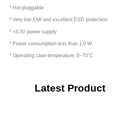
* Hot pluggable
* Very low EMI and excellent ESD protection
* +3.3V power supply
* Power consumption less than 1.0 W
* Operating case temperature: 0~70°C
Latest Product