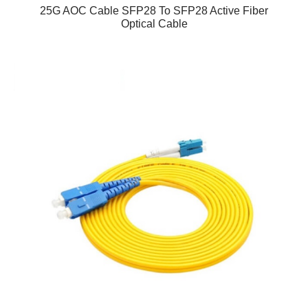
25G AOC Cable SFP28 To SFP28 Active Fiber
Optical Cable