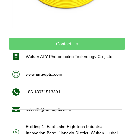
Contact Us
Wuhan ATY Photoelectric Technology Co., Ltd
www.anteoptic.com
+86 13971513391
sales01@anteoptic.com
Building 1, East Lake High-tech Industrial
Innovation Base, Jiangxia District, Wuhan, Hubei,