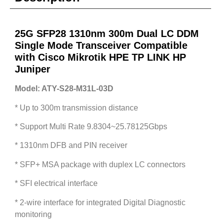
25G SFP28 1310nm 300m Dual LC DDM
Single Mode Transceiver Compatible
with Cisco Mikrotik HPE TP LINK HP
Juniper
Model: ATY-S28-M31L-03D
* Up to 300m transmission distance
* Support Multi Rate 9.8304~25.78125Gbps
* 1310nm DFB and PIN receiver
* SFP+ MSA package with duplex LC connectors
* SFI electrical interface
* 2-wire interface for integrated Digital Diagnostic
monitoring