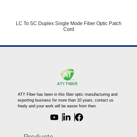
LC To SC Duplex Single Mode Fiber Optic Patch
Cord
ATY Fiber has been in this fiber optic manufacturing and
exporting business for more than 10 years, contact us
freely and your work will be easier from then.