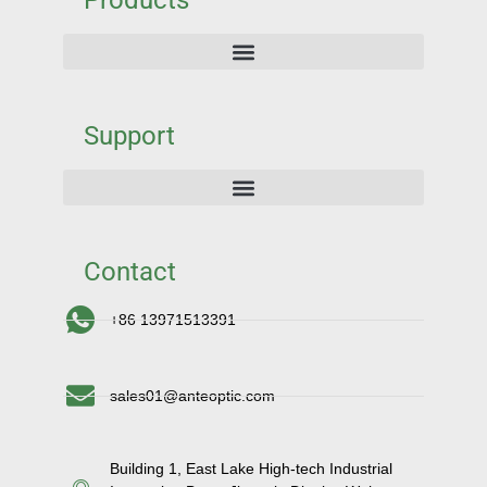
Products
Support
Contact
+86 13971513391
sales01@anteoptic.com
Building 1, East Lake High-tech Industrial