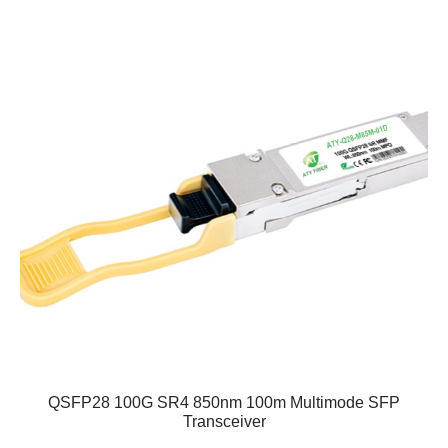
QSFP28 100G SR4 850nm 100m Multimode SFP
Transceiver