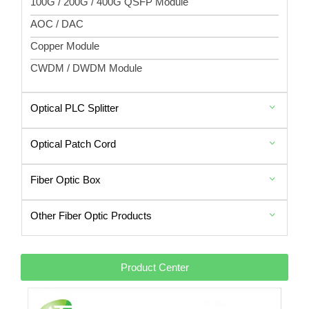
100G / 200G / 400G QSFP Module
AOC / DAC
Copper Module
CWDM / DWDM Module
Optical PLC Splitter
Optical Patch Cord
Fiber Optic Box
Other Fiber Optic Products
Product Center