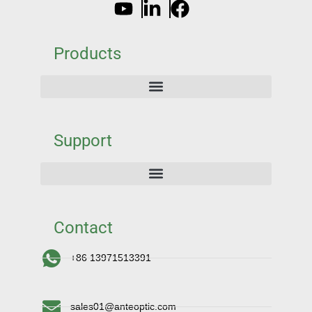
Products
Support
Contact
+86 13971513391
sales01@anteoptic.com