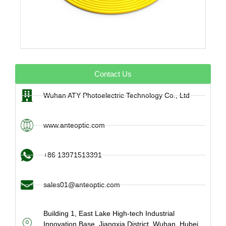
Contact Us
Wuhan ATY Photoelectric Technology Co., Ltd
www.anteoptic.com
+86 13971513391
sales01@anteoptic.com
Building 1, East Lake High-tech Industrial
Innovation Base, Jiangxia District, Wuhan, Hubei,