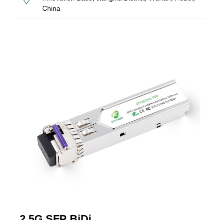
China
2.5G SFP BiDi