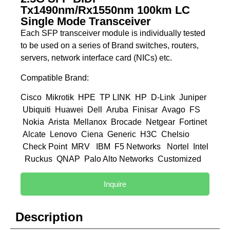
Tx1490nm/Rx1550nm 100km LC
Single Mode Transceiver
Each SFP transceiver module is individually tested
to be used on a series of Brand switches, routers,
servers, network interface card (NICs) etc.
Compatible Brand:
Cisco Mikrotik HPE TP LINK HP D-Link Juniper
Ubiquiti Huawei Dell Aruba Finisar Avago FS
Nokia Arista Mellanox Brocade Netgear Fortinet
Alcate Lenovo Ciena Generic H3C Chelsio
Check Point MRV IBM F5 Networks Nortel Intel
Ruckus QNAP Palo Alto Networks Customized
Inquire
Description