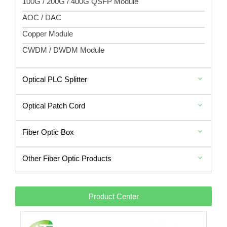
100G / 200G / 400G QSFP Module
AOC / DAC
Copper Module
CWDM / DWDM Module
Optical PLC Splitter
Optical Patch Cord
Fiber Optic Box
Other Fiber Optic Products
Product Center