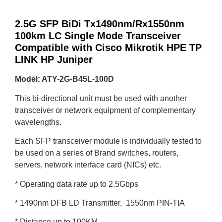
2.5G SFP BiDi Tx1490nm/Rx1550nm
100km LC Single Mode Transceiver
Compatible with Cisco Mikrotik HPE TP
LINK HP Juniper
Model: ATY-2G-B45L-100D
This bi-directional unit must be used with another
transceiver or network equipment of complementary
wavelengths.
Each SFP transceiver module is individually tested to
be used on a series of Brand switches, routers,
servers, network interface card (NICs) etc.
* Operating data rate up to 2.5Gbps
* 1490nm DFB LD Transmitter, 1550nm PIN-TIA
* Distance up to 100KM