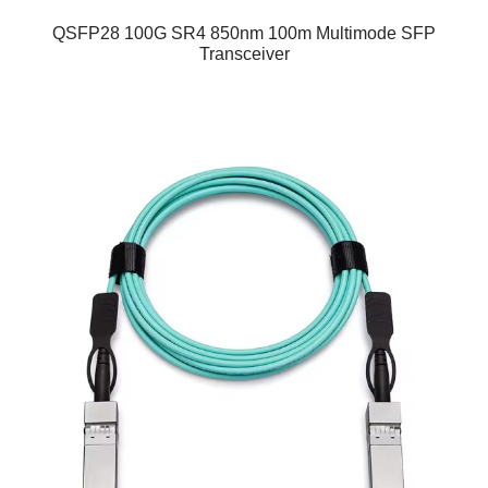
QSFP28 100G SR4 850nm 100m Multimode SFP
Transceiver