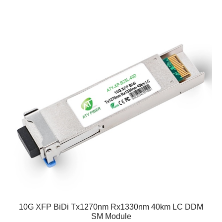
10G XFP BiDi Tx1270nm Rx1330nm 40km LC DDM
SM Module