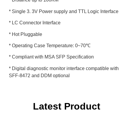
* Single 3. 3V Power supply and TTL Logic Interface
* LC Connector Interface
* Hot Pluggable
* Operating Case Temperature: 0~70℃
* Compliant with MSA SFP Specification
* Digital diagnostic monitor interface compatible with
SFF-8472 and DDM optional
Latest Product