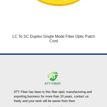
LC To SC Duplex Single Mode Fiber Optic Patch
Cord
ATY Fiber has been in this fiber optic manufacturing and
exporting business for more than 10 years, contact us
freely and your work will be easier from then.