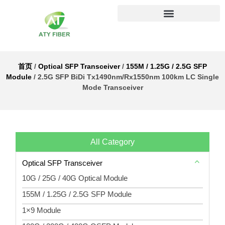
首页
/
Optical SFP Transceiver
/
155M / 1.25G / 2.5G SFP
Module
/ 2.5G SFP BiDi Tx1490nm/Rx1550nm 100km LC Single
Mode Transceiver
All Category
Optical SFP Transceiver
10G / 25G / 40G Optical Module
155M / 1.25G / 2.5G SFP Module
1×9 Module