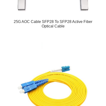
25G AOC Cable SFP28 To SFP28 Active Fiber
Optical Cable