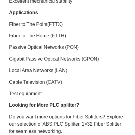
Excellent mechanical stability
Applications
Fiber to The Point(FTTX)
Fiber to The Home (FTTH)
Passive Optical Networks (PON)
Gigabit Passive Optical Networks (GPON)
Local Area Networks (LAN)
Cable Television (CATV)
Test equipment
Looking for More PLC splitter?
Do you want more options for Fiber Splitters? Explore
our selection of ABS PLC Splitter, 1×32 Fiber Splitter
for seamless networking.