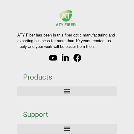
ATY Fiber has been in this fiber optic manufacturing and
exporting business for more than 10 years, contact us
freely and your work will be easier from then.
Products
Support