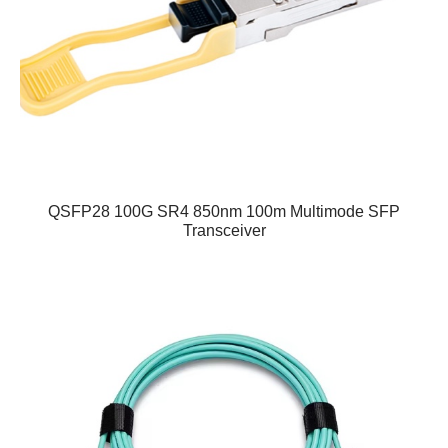
QSFP28 100G SR4 850nm 100m Multimode SFP
Transceiver