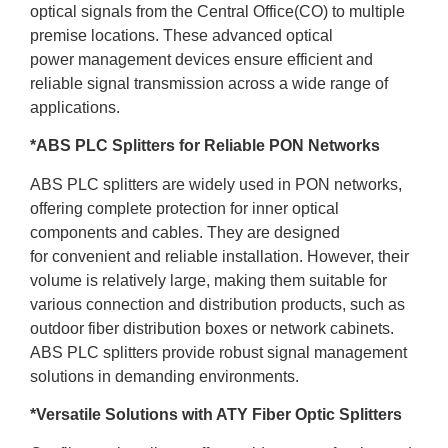
optical signals from the Central Office(CO) to multiple
premise locations. These advanced optical
power management devices ensure efficient and
reliable signal transmission across a wide range of
applications.
*ABS PLC Splitters for Reliable PON Networks
ABS PLC splitters are widely used in PON networks,
offering complete protection for inner optical
components and cables. They are designed
for convenient and reliable installation. However, their
volume is relatively large, making them suitable for
various connection and distribution products, such as
outdoor fiber distribution boxes or network cabinets.
ABS PLC splitters provide robust signal management
solutions in demanding environments.
*Versatile Solutions with ATY Fiber Optic Splitters