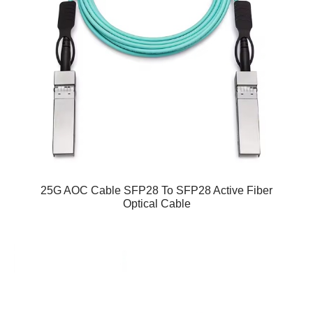
25G AOC Cable SFP28 To SFP28 Active Fiber
Optical Cable