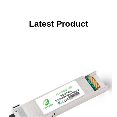
Latest Product