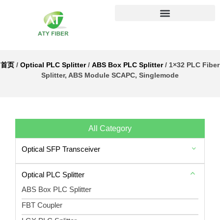
首页
/
Optical PLC Splitter
/
ABS Box PLC Splitter
/ 1×32 PLC Fiber
Splitter, ABS Module SCAPC, Singlemode
All Category
Optical SFP Transceiver
Optical PLC Splitter
ABS Box PLC Splitter
FBT Coupler