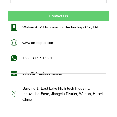
Contact Us
Wuhan ATY Photoelectric Technology Co., Ltd
www.anteoptic.com
+86 13971513391
sales01@anteoptic.com
Building 1, East Lake High-tech Industrial
Innovation Base, Jiangxia District, Wuhan, Hubei,
China