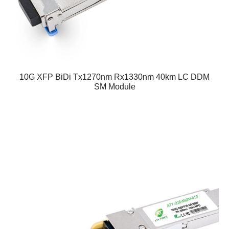
10G XFP BiDi Tx1270nm Rx1330nm 40km LC DDM
SM Module