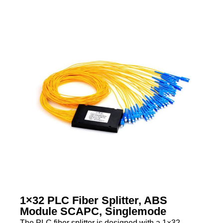
1×32 PLC Fiber Splitter, ABS
Module SCAPC, Singlemode
The PLC fiber splitter is designed with a 1×32