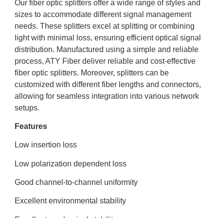
Our fiber optic splitters offer a wide range of styles and
sizes to accommodate different signal management
needs. These splitters excel at splitting or combining
light with minimal loss, ensuring efficient optical signal
distribution. Manufactured using a simple and reliable
process, ATY Fiber deliver reliable and cost-effective
fiber optic splitters. Moreover, splitters can be
customized with different fiber lengths and connectors,
allowing for seamless integration into various network
setups.
Features
Low insertion loss
Low polarization dependent loss
Good channel-to-channel uniformity
Excellent environmental stability