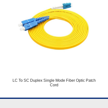
LC To SC Duplex Single Mode Fiber Optic Patch
Cord