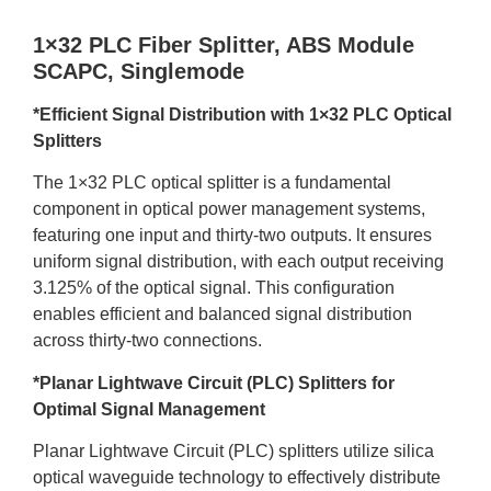
1×32 PLC Fiber Splitter, ABS Module
SCAPC, Singlemode
*Efficient Signal Distribution with 1×32 PLC Optical
Splitters
The 1×32 PLC optical splitter is a fundamental
component in optical power management systems,
featuring one input and thirty-two outputs. lt ensures
uniform signal distribution, with each output receiving
3.125% of the optical signal. This configuration
enables efficient and balanced signal distribution
across thirty-two connections.
*Planar Lightwave Circuit (PLC) Splitters for
Optimal Signal Management
Planar Lightwave Circuit (PLC) splitters utilize silica
optical waveguide technology to effectively distribute