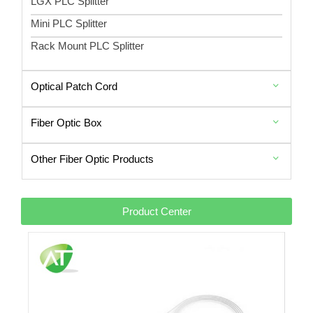
LGX PLC Splitter
Mini PLC Splitter
Rack Mount PLC Splitter
Optical Patch Cord
Fiber Optic Box
Other Fiber Optic Products
Product Center