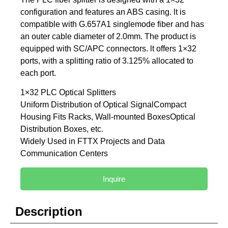
configuration and features an ABS casing. lt is
compatible with G.657A1 singlemode fiber and has
an outer cable diameter of 2.0mm. The product is
equipped with SC/APC connectors. lt offers 1×32
ports, with a splitting ratio of 3.125% allocated to
each port.
1×32 PLC Optical Splitters
Uniform Distribution of Optical SignalCompact
Housing Fits Racks, Wall-mounted BoxesOptical
Distribution Boxes, etc.
Widely Used in FTTX Projects and Data
Communication Centers
Inquire
Description