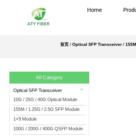
Home
Prod
首页
/
Optical SFP Transceiver
/
155M
All Category
Optical SFP Transceiver
10G / 25G / 40G Optical Module
155M / 1.25G / 2.5G SFP Module
1×9 Module
100G / 200G / 400G QSFP Module