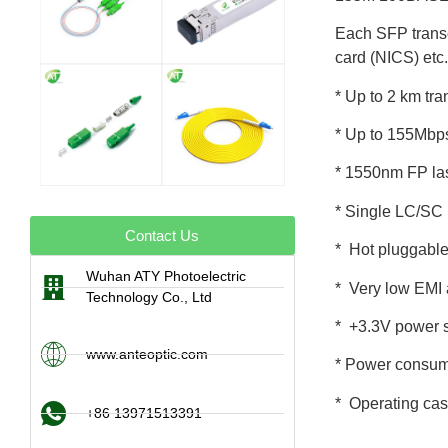
Each SFP transce
card (NICS) etc.
* Up to 2 km tr
* Up to 155Mbp
* 1550nm FP la
* Single LC/SC r
Contact Us
* Hot pluggabl
Wuhan ATY Photoelectric
* Very low EMI 
Technology Co., Ltd
* +3.3V power 
www.anteoptic.com
* Power consum
* Operating ca
+86 13971513391