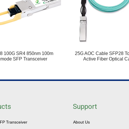
8 100G SR4 850nm 100m
25G AOC Cable SFP28 T
imode SFP Transceiver
Active Fiber Optical C
ucts
Support
SFP Transceiver
About Us