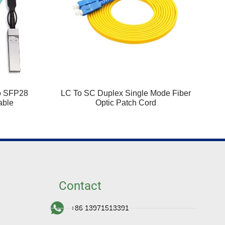
o SFP28
LC To SC Duplex Single Mode Fiber
able
Optic Patch Cord
Contact
+86 13971513391