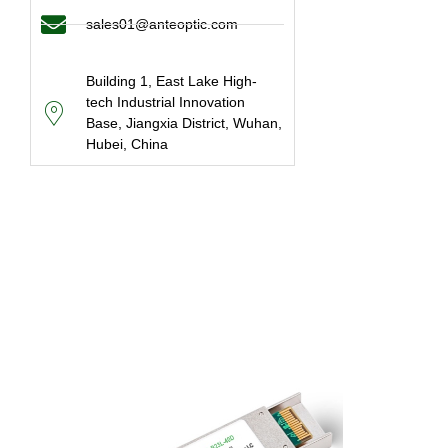
sales01@anteoptic.com
Building 1, East Lake High-
tech Industrial Innovation
Base, Jiangxia District, Wuhan,
Hubei, China