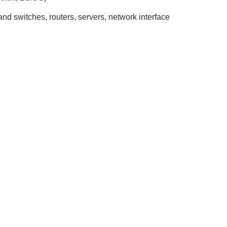
nd switches, routers, servers, network interface