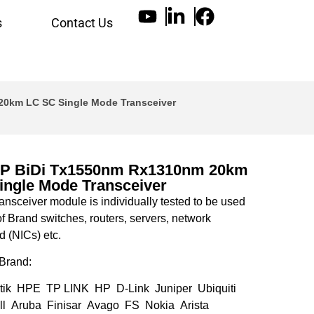
s
Contact Us
0km LC SC Single Mode Transceiver
P BiDi Tx1550nm Rx1310nm 20km
ingle Mode Transceiver
nsceiver module is individually tested to be used
of Brand switches, routers, servers, network
d (NICs) etc.
Brand:
tik HPE TP LINK HP D-Link Juniper Ubiquiti
l Aruba Finisar Avago FS Nokia Arista