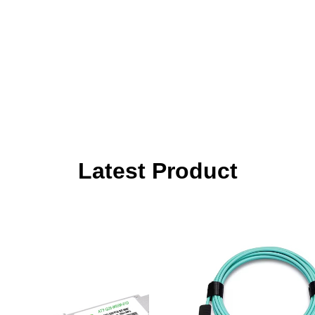
Latest Product