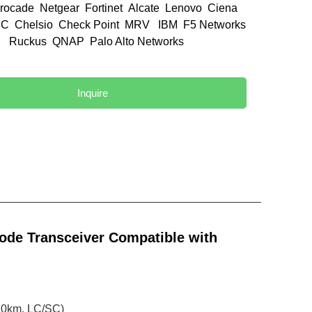
rocade Netgear Fortinet Alcate Lenovo Ciena
C Chelsio Check Point MRV IBM F5 Networks
el Ruckus QNAP Palo Alto Networks
d
Inquire
de Transceiver Compatible with
0km, LC/SC)