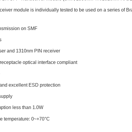
iver module is individually tested to be used on a series of Bra
ansmission on SMF
s
ser and 1310nm PIN receiver
eceptacle optical interface compliant
e
and excellent ESD protection
supply
ption less than 1.0W
se temperature: 0~+70°C