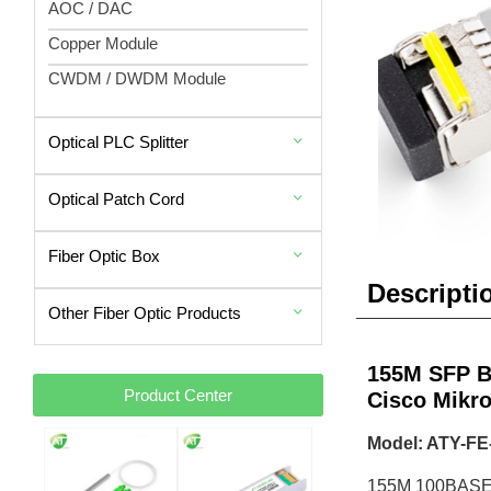
AOC / DAC
Copper Module
CWDM / DWDM Module
Optical PLC Splitter
Optical Patch Cord
Fiber Optic Box
Descripti
Other Fiber Optic Products
155M SFP B
Product Center
Cisco Mikro
Model: ATY-FE
155M 100BASE-