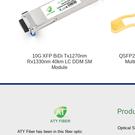
10G XFP BiDi Tx1270nm
QSFP2
Rx1330nm 40km LC DDM SM
Mult
Module
Prod
Optical 
ATY Fiber has been in this fiber optic