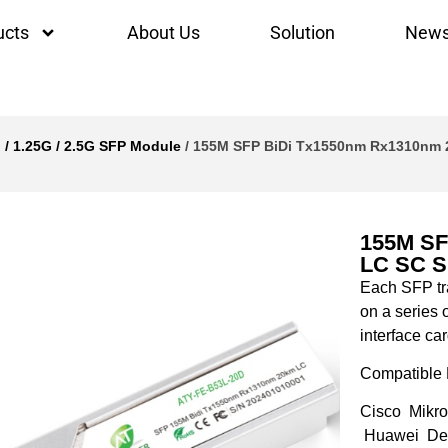
ucts
About Us
Solution
New
 / 1.25G / 2.5G SFP Module
/ 155M SFP BiDi Tx1550nm Rx1310nm 2
155M SF
LC SC S
Each SFP tra
on a series 
interface car
Compatible 
Cisco Mikro
Huawei Del