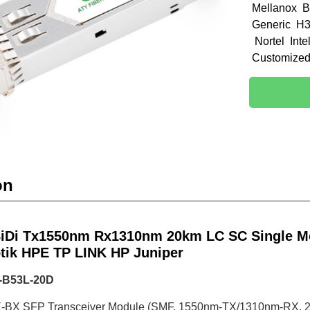
Mellanox B
Generic H3
Nortel Int
Customize
on
iDi Tx1550nm Rx1310nm 20km LC SC Single Mo
tik HPE TP LINK HP Juniper
-B53L-20D
BX SFP Transceiver Module (SMF, 1550nm-TX/1310nm-RX, 2