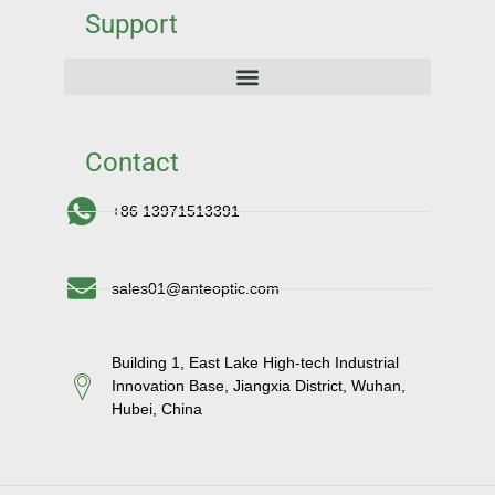
Support
Contact
+86 13971513391
sales01@anteoptic.com
Building 1, East Lake High-tech Industrial
Innovation Base, Jiangxia District, Wuhan,
Hubei, China