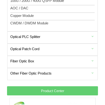
100G / 200G / 400G QSFP Module
AOC / DAC
Copper Module
CWDM / DWDM Module
Optical PLC Splitter
Optical Patch Cord
Fiber Optic Box
Other Fiber Optic Products
Product Center