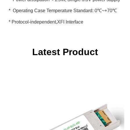
* Operating Case Temperature Standard: 0℃~+70℃
* Protocol-independent,XFI Interface
Latest Product