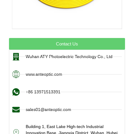
Contact Us
Wuhan ATY Photoelectric Technology Co., Ltd
www.anteoptic.com
+86 13971513391
sales01@anteoptic.com
Building 1, East Lake High-tech Industrial
Innovation Base, Jiangxia District, Wuhan, Hubei,