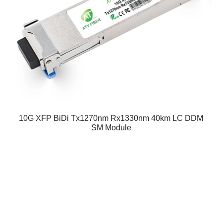
10G XFP BiDi Tx1270nm Rx1330nm 40km LC DDM
SM Module