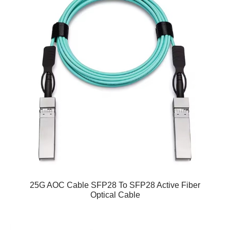
25G AOC Cable SFP28 To SFP28 Active Fiber
Optical Cable