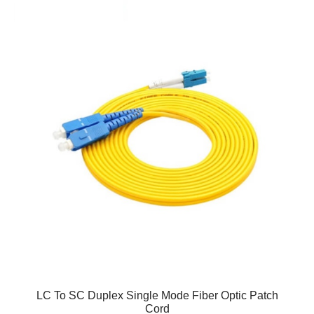
LC To SC Duplex Single Mode Fiber Optic Patch
Cord