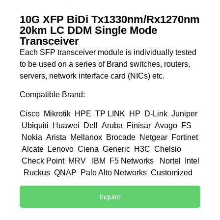
10G XFP BiDi Tx1330nm/Rx1270nm
20km LC DDM Single Mode
Transceiver
Each SFP transceiver module is individually tested
to be used on a series of Brand switches, routers,
servers, network interface card (NICs) etc.
Compatible Brand:
Cisco Mikrotik HPE TP LINK HP D-Link Juniper
Ubiquiti Huawei Dell Aruba Finisar Avago FS
Nokia Arista Mellanox Brocade Netgear Fortinet
Alcate Lenovo Ciena Generic H3C Chelsio
Check Point MRV IBM F5 Networks Nortel Intel
Ruckus QNAP Palo Alto Networks Customized
Inquire