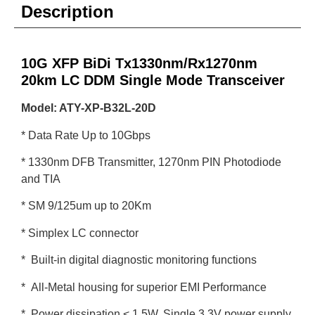
Description
10G XFP BiDi Tx1330nm/Rx1270nm
20km LC DDM Single Mode Transceiver
Model: ATY-XP-B32L-20D
* Data Rate Up to 10Gbps
* 1330nm DFB Transmitter, 1270nm PIN Photodiode
and TIA
* SM 9/125um up to 20Km
* Simplex LC connector
* Built-in digital diagnostic monitoring functions
* All-Metal housing for superior EMI Performance
* Power dissipation < 1.5W, Single 3.3V power supply