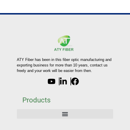
ATY Fiber has been in this fiber optic manufacturing and
exporting business for more than 10 years, contact us
freely and your work will be easier from then.
Products