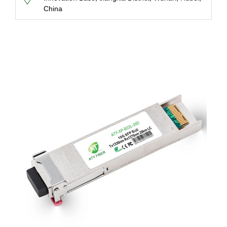
China