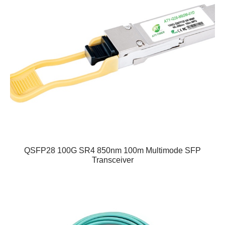
QSFP28 100G SR4 850nm 100m Multimode SFP
Transceiver