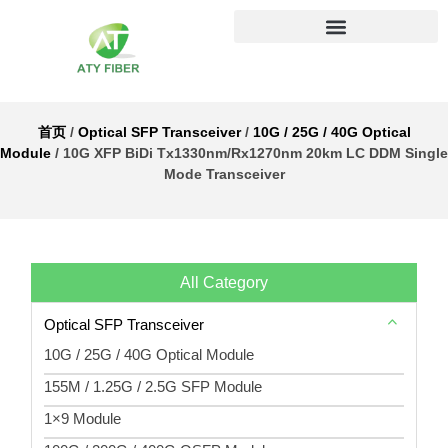
首页
/
Optical SFP Transceiver
/
10G / 25G / 40G Optical
Module
/ 10G XFP BiDi Tx1330nm/Rx1270nm 20km LC DDM Single
Mode Transceiver
All Category
Optical SFP Transceiver
10G / 25G / 40G Optical Module
155M / 1.25G / 2.5G SFP Module
1×9 Module