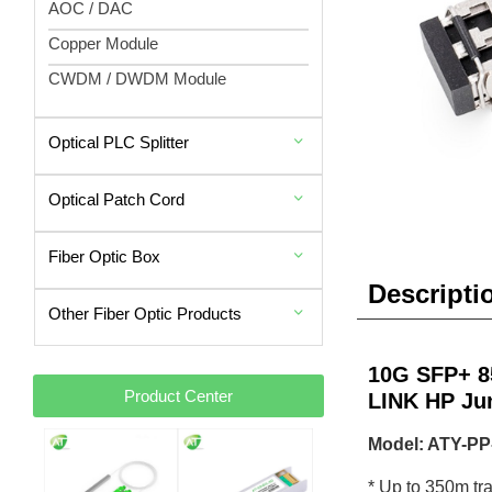
AOC / DAC
Copper Module
CWDM / DWDM Module
Optical PLC Splitter
Optical Patch Cord
Fiber Optic Box
Descripti
Other Fiber Optic Products
10G SFP+ 8
Product Center
LINK HP Ju
Model: ATY-P
* Up to 350m t