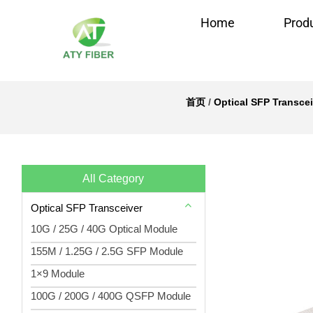
Home
Prod
首页
/
Optical SFP Transcei
All Category
Optical SFP Transceiver
10G / 25G / 40G Optical Module
155M / 1.25G / 2.5G SFP Module
1×9 Module
100G / 200G / 400G QSFP Module