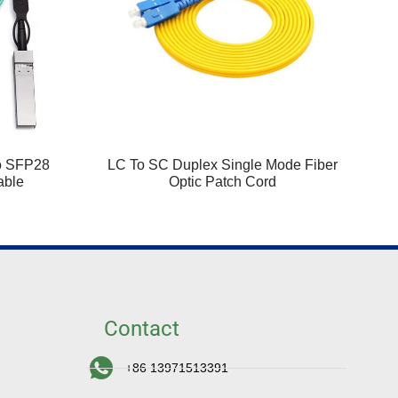
o SFP28
LC To SC Duplex Single Mode Fiber
able
Optic Patch Cord
Contact
+86 13971513391