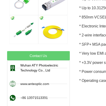
* Up to 10.312
* 850nm VCSEL 
* Electronic In
* 2-wire interfa
* SFP+ MSA pac
* Very low EMI 
Contact Us
* +3.3V power s
Wuhan ATY Photoelectric
Technology Co., Ltd
* Power consum
* Operating cas
www.anteoptic.com
+86 13971513391