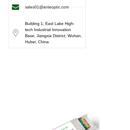
sales01@anteoptic.com
Building 1, East Lake High-
tech Industrial Innovation
Base, Jiangxia District, Wuhan,
Hubei, China