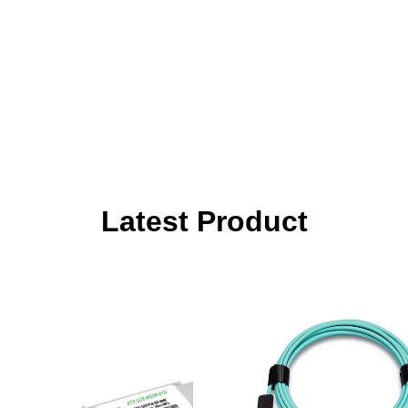
Latest Product