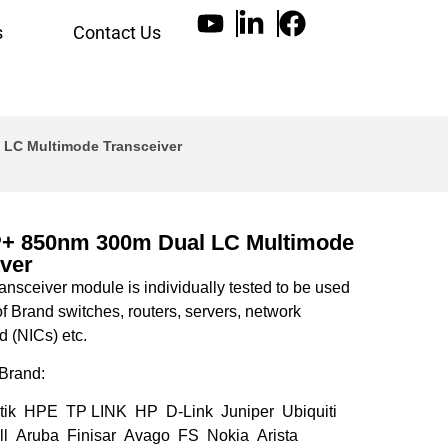
s
Contact Us
 LC Multimode Transceiver
+ 850nm 300m Dual LC Multimode
ver
nsceiver module is individually tested to be used
of Brand switches, routers, servers, network
d (NICs) etc.
Brand:
tik HPE TP LINK HP D-Link Juniper Ubiquiti
l Aruba Finisar Avago FS Nokia Arista