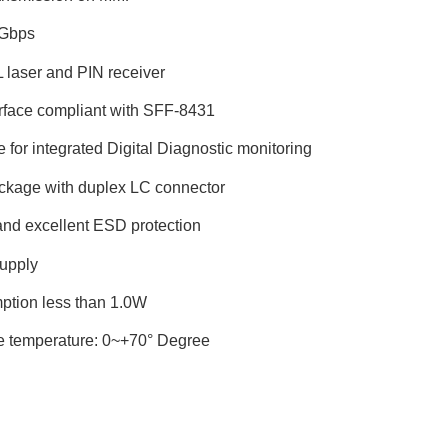
5Gbps
laser and PIN receiver
terface compliant with SFF-8431
ce for integrated Digital Diagnostic monitoring
kage with duplex LC connector
and excellent ESD protection
upply
ption less than 1.0W
e temperature: 0~+70° Degree