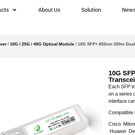
ucts
About Us
Solution
New
ver
/
10G / 25G / 40G Optical Module
/ 10G SFP+ 850nm 300m Dual
10G SFP
Transcei
Each SFP tra
on a series 
interface car
Compatible 
Cisco Mikro
Huawei Del