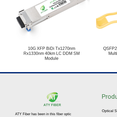
10G XFP BiDi Tx1270nm
QSFP2
Rx1330nm 40km LC DDM SM
Mult
Module
Prod
Optical 
ATY Fiber has been in this fiber optic