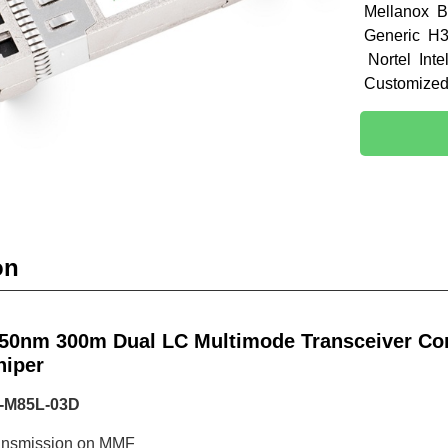
Mellanox B
Generic H3
Nortel Int
Customize
on
50nm 300m Dual LC Multimode Transceiver Com
niper
P-M85L-03D
ransmission on MMF