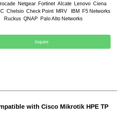
rocade Netgear Fortinet Alcate Lenovo Ciena
C Chelsio Check Point MRV IBM F5 Networks
el Ruckus QNAP Palo Alto Networks
d
Inquire
patible with Cisco Mikrotik HPE TP