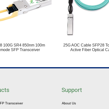
8 100G SR4 850nm 100m
25G AOC Cable SFP28 T
imode SFP Transceiver
Active Fiber Optical C
ucts
Support
SFP Transceiver
About Us