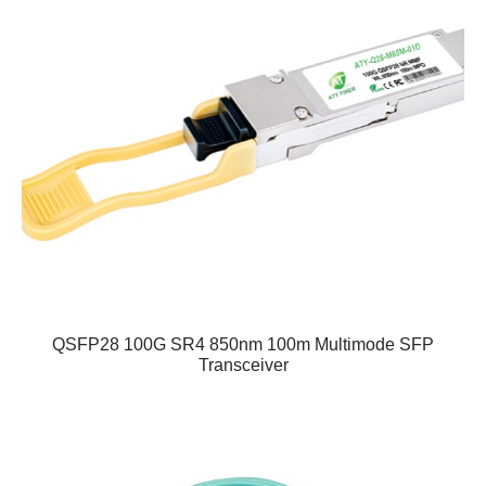
QSFP28 100G SR4 850nm 100m Multimode SFP
Transceiver