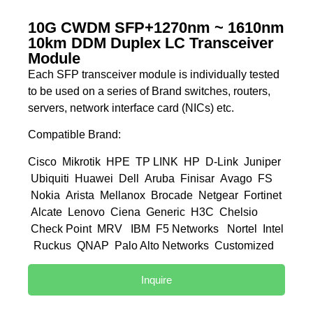
10G CWDM SFP+1270nm ~ 1610nm
10km DDM Duplex LC Transceiver
Module
Each SFP transceiver module is individually tested
to be used on a series of Brand switches, routers,
servers, network interface card (NICs) etc.
Compatible Brand:
Cisco Mikrotik HPE TP LINK HP D-Link Juniper
Ubiquiti Huawei Dell Aruba Finisar Avago FS
Nokia Arista Mellanox Brocade Netgear Fortinet
Alcate Lenovo Ciena Generic H3C Chelsio
Check Point MRV IBM F5 Networks Nortel Intel
Ruckus QNAP Palo Alto Networks Customized
Inquire