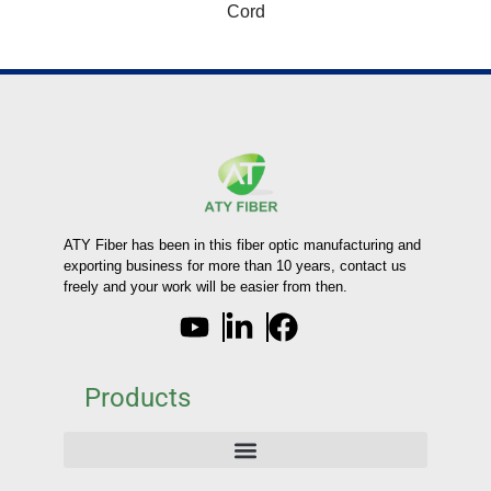
Cord
ATY Fiber has been in this fiber optic manufacturing and
exporting business for more than 10 years, contact us
freely and your work will be easier from then.
Products