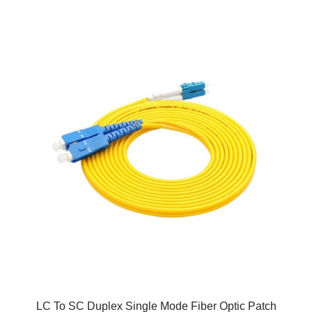
LC To SC Duplex Single Mode Fiber Optic Patch