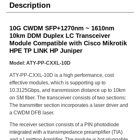
Description
10G CWDM SFP+1270nm ~ 1610nm
10km DDM Duplex LC Transceiver
Module Compatible with Cisco Mikrotik
HPE TP LINK HP Juniper
Model: ATY-PP-CXXL-10D
ATY-PP-CXXL-10D is a high performance, cost
effective modules, which is supporting up to
10.3125Gbps, and transmission distance up to 10km
on SM fiber. The transceiver consists of two sections:
The transmitter section incorporates a laser driver and
a CWDM DFB laser.
The receiver section consists of a PIN photodiode
integrated with a transimpedance preamplifier (TIA)
and a Limitting Amplifier. The module is hot pluggable