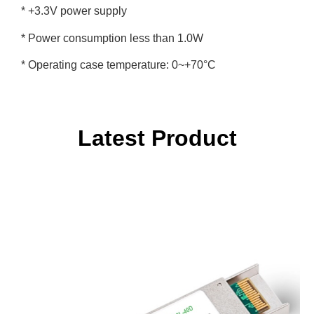
* +3.3V power supply
* Power consumption less than 1.0W
* Operating case temperature: 0~+70°C
Latest Product