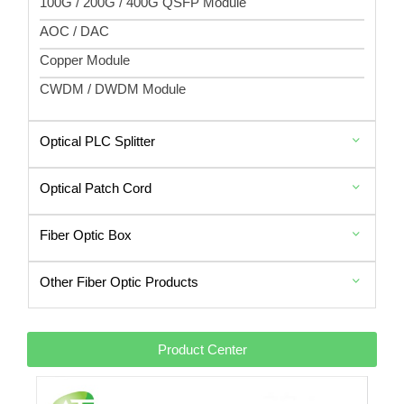
100G / 200G / 400G QSFP Module
AOC / DAC
Copper Module
CWDM / DWDM Module
Optical PLC Splitter
Optical Patch Cord
Fiber Optic Box
Other Fiber Optic Products
Product Center