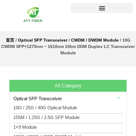
首页
/
Optical SFP Transceiver
/
CWDM / DWDM Module
/ 10G
CWDM SFP+1270nm ~ 1610nm 10km DDM Duplex LC Transceiver
Module
All Category
Optical SFP Transceiver
10G / 25G / 40G Optical Module
155M / 1.25G / 2.5G SFP Module
1×9 Module