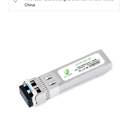
China