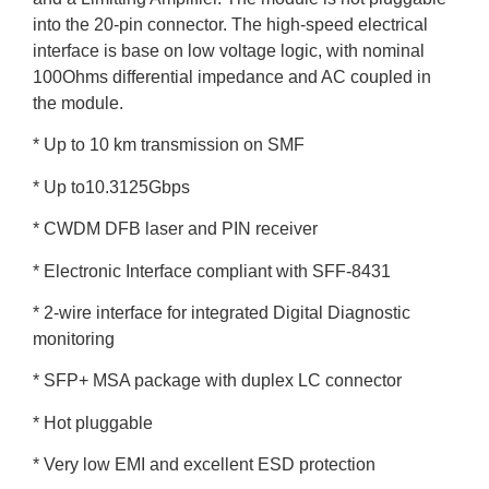
into the 20-pin connector. The high-speed electrical
interface is base on low voltage logic, with nominal
100Ohms differential impedance and AC coupled in
the module.
* Up to 10 km transmission on SMF
* Up to10.3125Gbps
* CWDM DFB laser and PIN receiver
* Electronic Interface compliant with SFF-8431
* 2-wire interface for integrated Digital Diagnostic
monitoring
* SFP+ MSA package with duplex LC connector
* Hot pluggable
* Very low EMI and excellent ESD protection