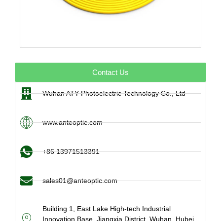
Contact Us
Wuhan ATY Photoelectric Technology Co., Ltd
www.anteoptic.com
+86 13971513391
sales01@anteoptic.com
Building 1, East Lake High-tech Industrial
Innovation Base, Jiangxia District, Wuhan, Hubei,