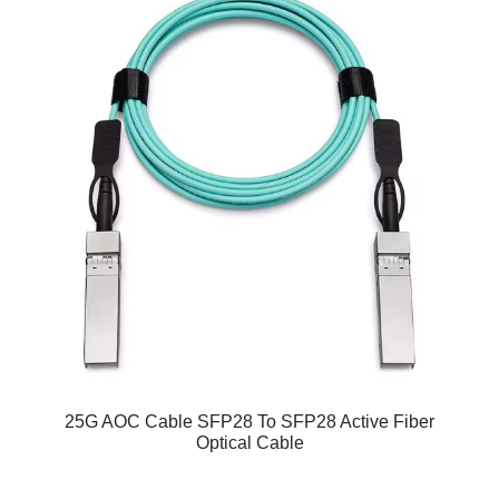
25G AOC Cable SFP28 To SFP28 Active Fiber
Optical Cable