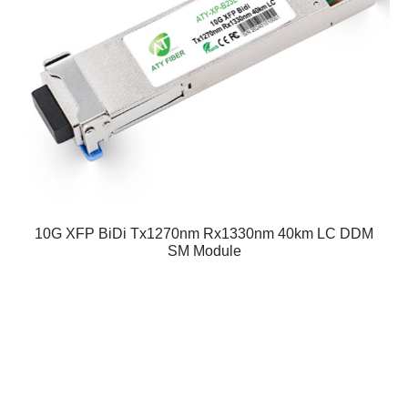
10G XFP BiDi Tx1270nm Rx1330nm 40km LC DDM
SM Module