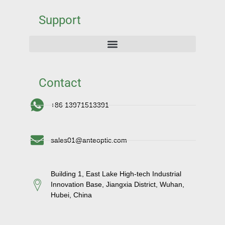
Support
Contact
+86 13971513391
sales01@anteoptic.com
Building 1, East Lake High-tech Industrial
Innovation Base, Jiangxia District, Wuhan,
Hubei, China