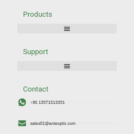
Products
Support
Contact
+86 13971513391
sales01@anteoptic.com