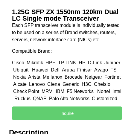
1.25G SFP ZX 1550nm 120km Dual
LC Single mode Transceiver
Each SFP transceiver module is individually tested
to be used on a series of Brand switches, routers,
servers, network interface card (NICs) etc.
Compatible Brand:
Cisco Mikrotik HPE TP LINK HP D-Link Juniper
Ubiquiti Huawei Dell Aruba Finisar Avago FS
Nokia Arista Mellanox Brocade Netgear Fortinet
Alcate Lenovo Ciena Generic H3C Chelsio
Check Point MRV IBM F5 Networks Nortel Intel
Ruckus QNAP Palo Alto Networks Customized
Inquire
Description