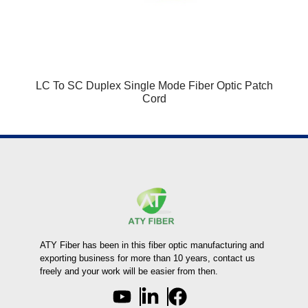
LC To SC Duplex Single Mode Fiber Optic Patch
Cord
ATY Fiber has been in this fiber optic manufacturing and
exporting business for more than 10 years, contact us
freely and your work will be easier from then.