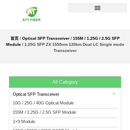
首页
/
Optical SFP Transceiver
/
155M / 1.25G / 2.5G SFP
Module
/ 1.25G SFP ZX 1550nm 120km Dual LC Single mode
Transceiver
All Category
Optical SFP Transceiver
10G / 25G / 40G Optical Module
155M / 1.25G / 2.5G SFP Module
1×9 Module