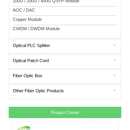
100G / 200G / 400G QSFP Module
AOC / DAC
Copper Module
CWDM / DWDM Module
Optical PLC Splitter
Optical Patch Cord
Fiber Optic Box
Other Fiber Optic Products
Product Center