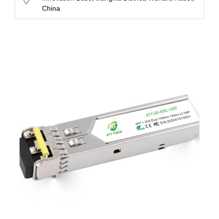
China