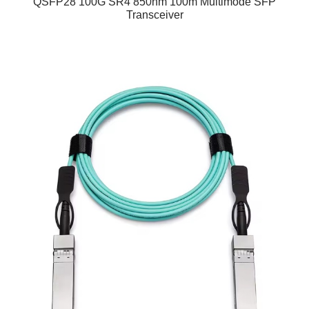
QSFP28 100G SR4 850nm 100m Multimode SFP
Transceiver