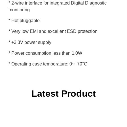
* 2-wire interface for integrated Digital Diagnostic
monitoring
* Hot pluggable
* Very low EMI and excellent ESD protection
* +3.3V power supply
* Power consumption less than 1.0W
* Operating case temperature: 0~+70°C
Latest Product