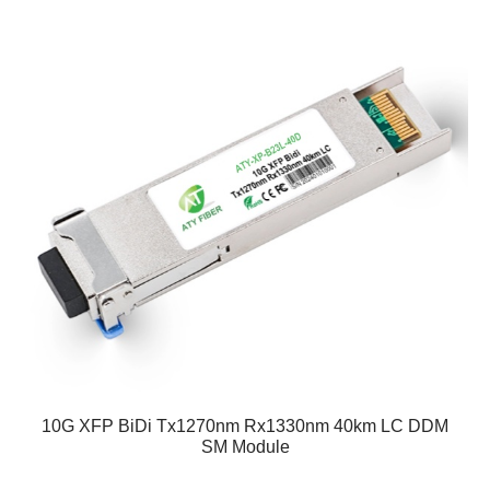
10G XFP BiDi Tx1270nm Rx1330nm 40km LC DDM
SM Module