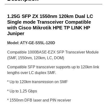
1.25G SFP ZX 1550nm 120km Dual LC
Single mode Transceiver Compatible
with Cisco Mikrotik HPE TP LINK HP
Juniper
Model: ATY-GE-S55L-120D
Compatible 1000BASE-EZX SFP Transceiver Module
(SMF, 1550nm, 120km, LC, DOM)
Compatible SFP transceiver supports up to 120km link
lengths over LC duplex SMF.
* Up to 120km transmission on SMF
* Up to 1.25 Gbps
* 1550nm DFB laser and PIN receiver