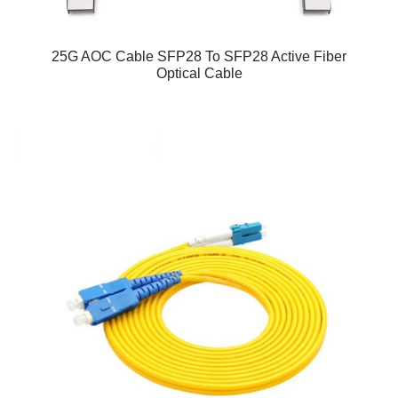
25G AOC Cable SFP28 To SFP28 Active Fiber
Optical Cable