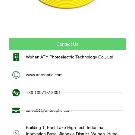
Contact Us
Wuhan ATY Photoelectric Technology Co., Ltd
www.anteoptic.com
+86 13971513391
sales01@anteoptic.com
Building 1, East Lake High-tech Industrial
Innovation Base, Jiangxia District, Wuhan, Hubei,