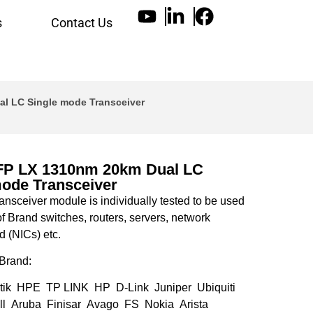
s
Contact Us
l LC Single mode Transceiver
FP LX 1310nm 20km Dual LC
mode Transceiver
nsceiver module is individually tested to be used
of Brand switches, routers, servers, network
d (NICs) etc.
Brand:
tik HPE TP LINK HP D-Link Juniper Ubiquiti
l Aruba Finisar Avago FS Nokia Arista