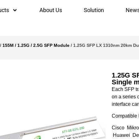
ucts
About Us
Solution
New
/
155M / 1.25G / 2.5G SFP Module
/ 1.25G SFP LX 1310nm 20km Dua
1.25G S
Single 
Each SFP tra
on a series 
interface car
Compatible 
Cisco Mikro
Huawei Del