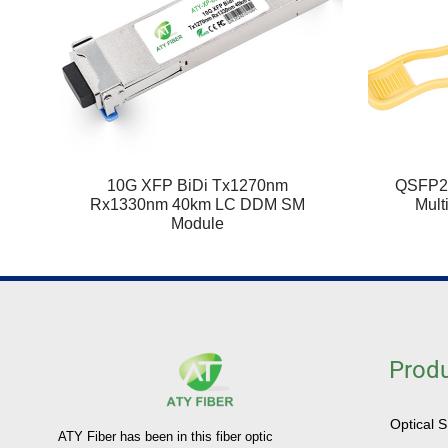
10G XFP BiDi Tx1270nm
QSFP2
Rx1330nm 40km LC DDM SM
Mult
Module
Prod
Optical 
ATY Fiber has been in this fiber optic