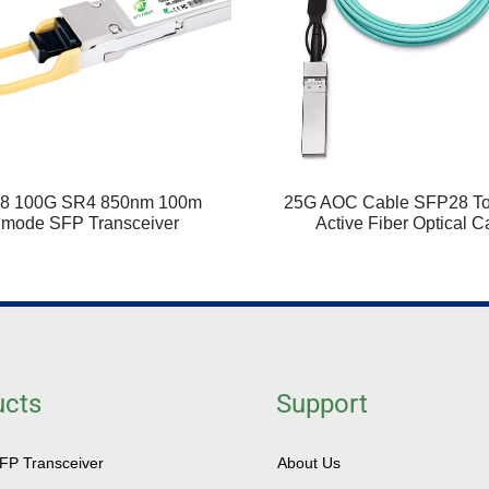
8 100G SR4 850nm 100m
25G AOC Cable SFP28 T
imode SFP Transceiver
Active Fiber Optical C
ucts
Support
SFP Transceiver
About Us