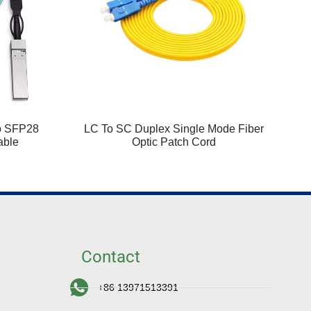
o SFP28
LC To SC Duplex Single Mode Fiber
able
Optic Patch Cord
Contact
+86 13971513391