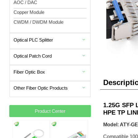
AOC / DAC
Copper Module
CWDM / DWDM Module
Optical PLC Splitter
Optical Patch Cord
Fiber Optic Box
Descripti
Other Fiber Optic Products
1.25G SFP L
Product Center
HPE TP LIN
Model: ATY-GE
Compatible 10