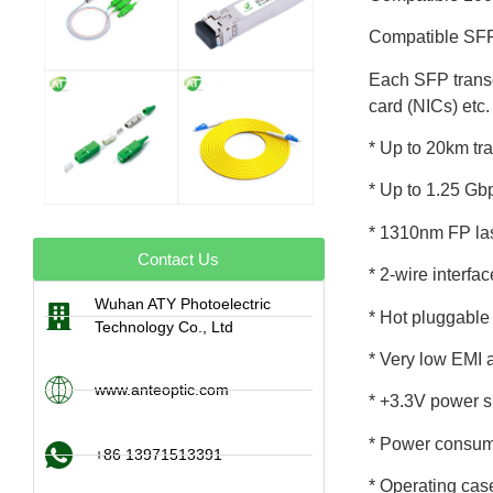
Compatible SFP 
Each SFP transce
card (NICs) etc.
* Up to 20km t
* Up to 1.25 Gb
* 1310nm FP las
Contact Us
* 2-wire interfa
Wuhan ATY Photoelectric
* Hot pluggable
Technology Co., Ltd
* Very low EMI 
www.anteoptic.com
* +3.3V power s
* Power consum
+86 13971513391
* Operating cas