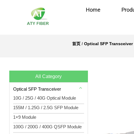
Home
Prod
首页
/
Optical SFP Transceiver
All Category
Optical SFP Transceiver
10G / 25G / 40G Optical Module
155M / 1.25G / 2.5G SFP Module
1×9 Module
100G / 200G / 400G QSFP Module