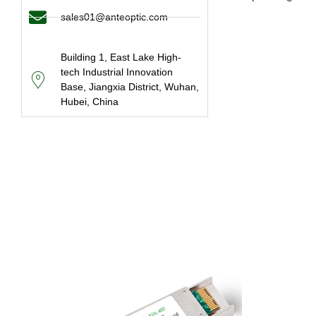
sales01@anteoptic.com
Building 1, East Lake High-
tech Industrial Innovation
Base, Jiangxia District, Wuhan,
Hubei, China