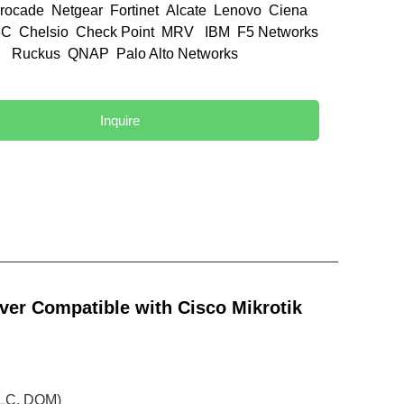
rocade Netgear Fortinet Alcate Lenovo Ciena
C Chelsio Check Point MRV IBM F5 Networks
el Ruckus QNAP Palo Alto Networks
d
Inquire
er Compatible with Cisco Mikrotik
 LC, DOM)