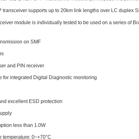
transceiver supports up to 20km link lengths over LC duplex S
iver module is individually tested to be used on a series of Bra
ransmission on SMF
ps
er and PIN receiver
ce for integrated Digital Diagnostic monitoring
and excellent ESD protection
upply
ption less than 1.0W
e temperature: 0~+70°C