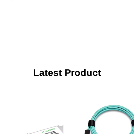
Latest Product