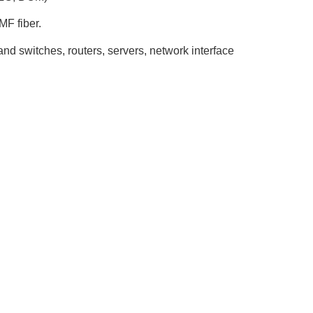
MF fiber.
nd switches, routers, servers, network interface