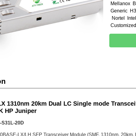
Mellanox B
Generic H3
Nortel Int
Customize
on
X 1310nm 20km Dual LC Single mode Transceiv
K HP Juniper
-S31L-20D
00BASE-LX/LH SFP Transceiver Module (SMF, 1310nm, 20km,