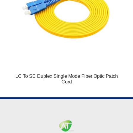
LC To SC Duplex Single Mode Fiber Optic Patch
Cord