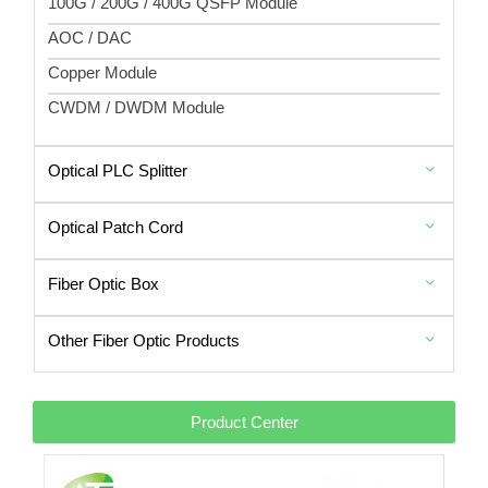
100G / 200G / 400G QSFP Module
AOC / DAC
Copper Module
CWDM / DWDM Module
Optical PLC Splitter
Optical Patch Cord
Fiber Optic Box
Other Fiber Optic Products
Product Center