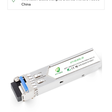
China