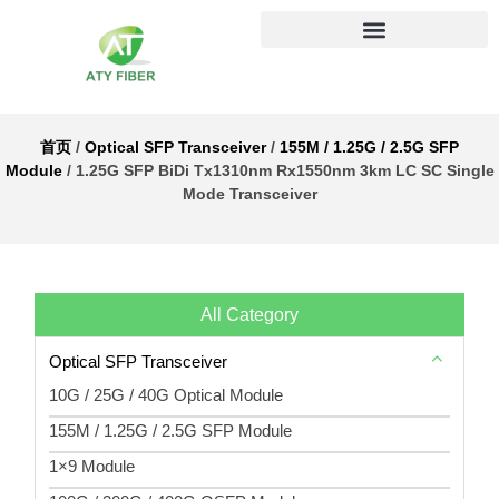
首页
/
Optical SFP Transceiver
/
155M / 1.25G / 2.5G SFP
Module
/ 1.25G SFP BiDi Tx1310nm Rx1550nm 3km LC SC Single
Mode Transceiver
All Category
Optical SFP Transceiver
10G / 25G / 40G Optical Module
155M / 1.25G / 2.5G SFP Module
1×9 Module