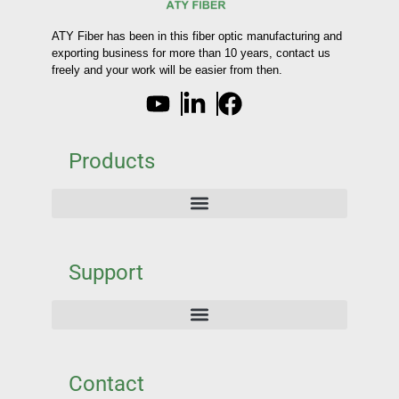
ATY Fiber has been in this fiber optic manufacturing and
exporting business for more than 10 years, contact us
freely and your work will be easier from then.
Products
Support
Contact