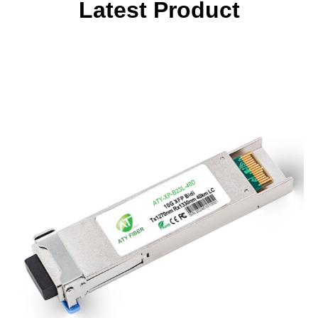
Latest Product