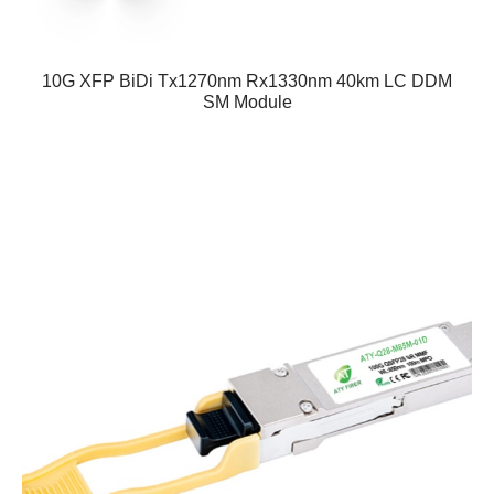
10G XFP BiDi Tx1270nm Rx1330nm 40km LC DDM
SM Module