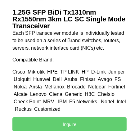
1.25G SFP BiDi Tx1310nm
Rx1550nm 3km LC SC Single Mode
Transceiver
Each SFP transceiver module is individually tested
to be used on a series of Brand switches, routers,
servers, network interface card (NICs) etc.
Compatible Brand:
Cisco Mikrotik HPE TP LINK HP D-Link Juniper
Ubiquiti Huawei Dell Aruba Finisar Avago FS
Nokia Arista Mellanox Brocade Netgear Fortinet
Alcate Lenovo Ciena Generic H3C Chelsio
Check Point MRV IBM F5 Networks Nortel Intel
Ruckus Customized
Inquire