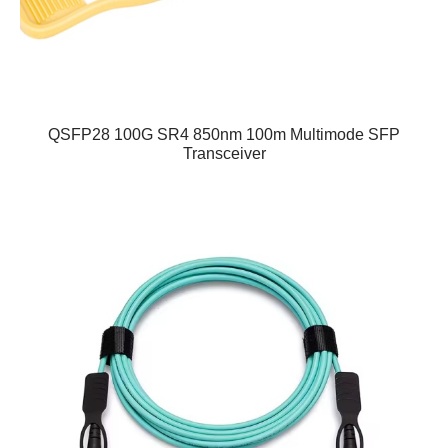
QSFP28 100G SR4 850nm 100m Multimode SFP
Transceiver