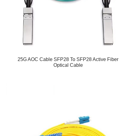
25G AOC Cable SFP28 To SFP28 Active Fiber
Optical Cable