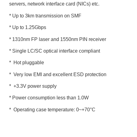
servers, network interface card (NICs) etc.
* Up to 3km transmission on SMF
* Up to 1.25Gbps
* 1310nm FP laser and 1550nm PIN receiver
* Single LC/SC optical interface compliant
* Hot pluggable
* Very low EMI and excellent ESD protection
* +3.3V power supply
* Power consumption less than 1.0W
* Operating case temperature: 0~+70°C