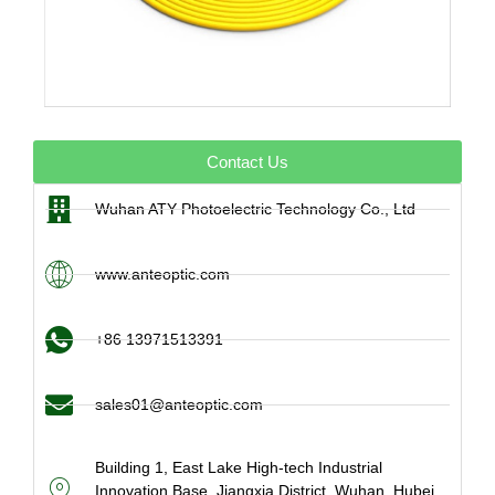
Contact Us
Wuhan ATY Photoelectric Technology Co., Ltd
www.anteoptic.com
+86 13971513391
sales01@anteoptic.com
Building 1, East Lake High-tech Industrial
Innovation Base, Jiangxia District, Wuhan, Hubei,