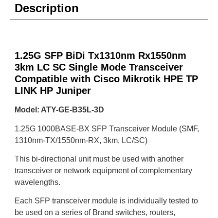
Description
1.25G SFP BiDi Tx1310nm Rx1550nm
3km LC SC Single Mode Transceiver
Compatible with Cisco Mikrotik HPE TP
LINK HP Juniper
Model: ATY-GE-B35L-3D
1.25G 1000BASE-BX SFP Transceiver Module (SMF,
1310nm-TX/1550nm-RX, 3km, LC/SC)
This bi-directional unit must be used with another
transceiver or network equipment of complementary
wavelengths.
Each SFP transceiver module is individually tested to
be used on a series of Brand switches, routers,