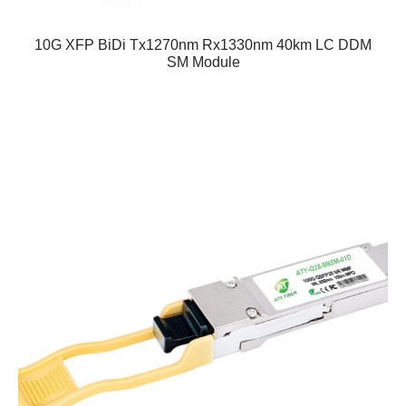
10G XFP BiDi Tx1270nm Rx1330nm 40km LC DDM
SM Module