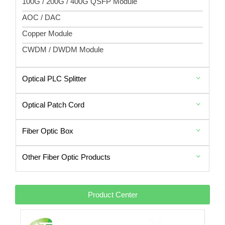
100G / 200G / 400G QSFP Module
AOC / DAC
Copper Module
CWDM / DWDM Module
Optical PLC Splitter
Optical Patch Cord
Fiber Optic Box
Other Fiber Optic Products
Product Center