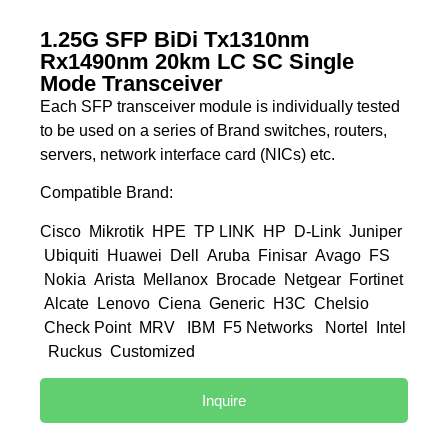
1.25G SFP BiDi Tx1310nm
Rx1490nm 20km LC SC Single
Mode Transceiver
Each SFP transceiver module is individually tested
to be used on a series of Brand switches, routers,
servers, network interface card (NICs) etc.
Compatible Brand:
Cisco Mikrotik HPE TP LINK HP D-Link Juniper
Ubiquiti Huawei Dell Aruba Finisar Avago FS
Nokia Arista Mellanox Brocade Netgear Fortinet
Alcate Lenovo Ciena Generic H3C Chelsio
Check Point MRV IBM F5 Networks Nortel Intel
Ruckus Customized
Inquire