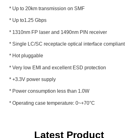
* Up to 20km transmission on SMF
* Up to1.25 Gbps
* 1310nm FP laser and 1490nm PIN receiver
* Single LC/SC receptacle optical interface compliant
* Hot pluggable
* Very low EMI and excellent ESD protection
* +3.3V power supply
* Power consumption less than 1.0W
* Operating case temperature: 0~+70°C
Latest Product