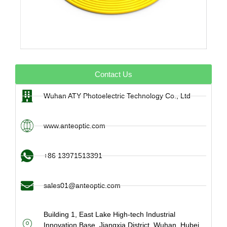
Contact Us
Wuhan ATY Photoelectric Technology Co., Ltd
www.anteoptic.com
+86 13971513391
sales01@anteoptic.com
Building 1, East Lake High-tech Industrial
Innovation Base, Jiangxia District, Wuhan, Hubei,