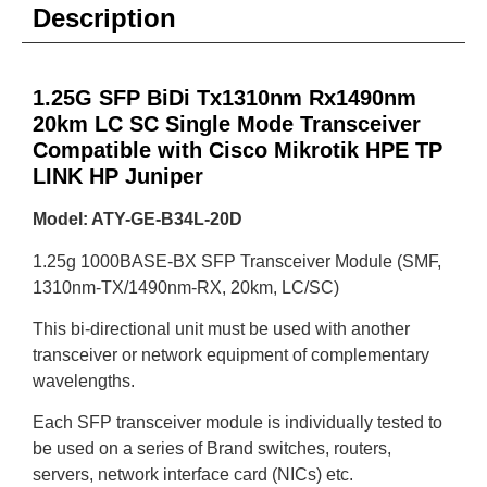
Description
1.25G SFP BiDi Tx1310nm Rx1490nm
20km LC SC Single Mode Transceiver
Compatible with Cisco Mikrotik HPE TP
LINK HP Juniper
Model: ATY-GE-B34L-20D
1.25g 1000BASE-BX SFP Transceiver Module (SMF,
1310nm-TX/1490nm-RX, 20km, LC/SC)
This bi-directional unit must be used with another
transceiver or network equipment of complementary
wavelengths.
Each SFP transceiver module is individually tested to
be used on a series of Brand switches, routers,
servers, network interface card (NICs) etc.