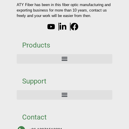
ATY Fiber has been in this fiber optic manufacturing and
exporting business for more than 10 years, contact us
freely and your work will be easier from then.
Products
Support
Contact