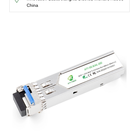
China