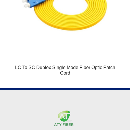
LC To SC Duplex Single Mode Fiber Optic Patch
Cord