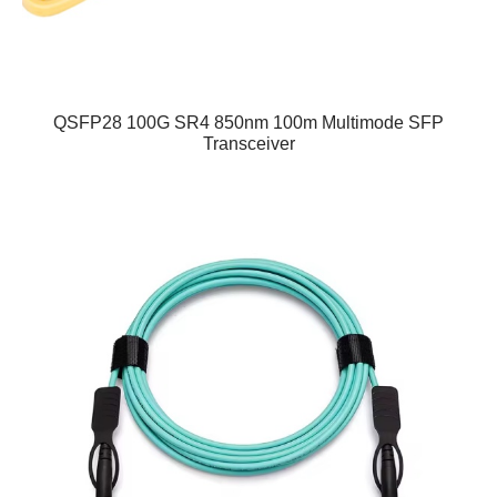
QSFP28 100G SR4 850nm 100m Multimode SFP
Transceiver