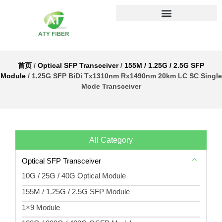
首页
/
Optical SFP Transceiver
/
155M / 1.25G / 2.5G SFP
Module
/ 1.25G SFP BiDi Tx1310nm Rx1490nm 20km LC SC Single
Mode Transceiver
All Category
Optical SFP Transceiver
10G / 25G / 40G Optical Module
155M / 1.25G / 2.5G SFP Module
1×9 Module