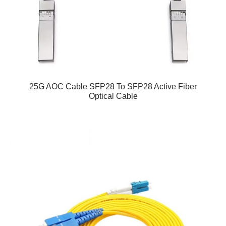
25G AOC Cable SFP28 To SFP28 Active Fiber
Optical Cable