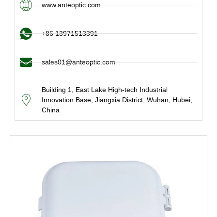
www.anteoptic.com
+86 13971513391
sales01@anteoptic.com
Building 1, East Lake High-tech Industrial
Innovation Base, Jiangxia District, Wuhan, Hubei,
China