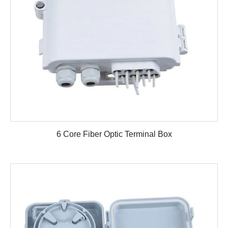
6 Core Fiber Optic Terminal Box