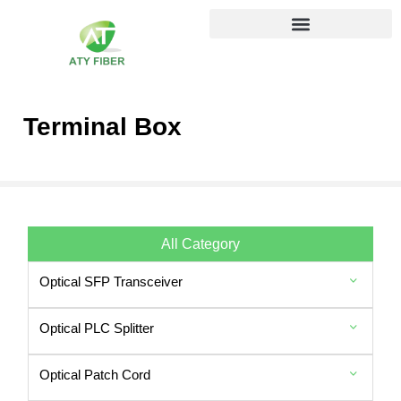
Terminal Box
All Category
Optical SFP Transceiver
Optical PLC Splitter
Optical Patch Cord