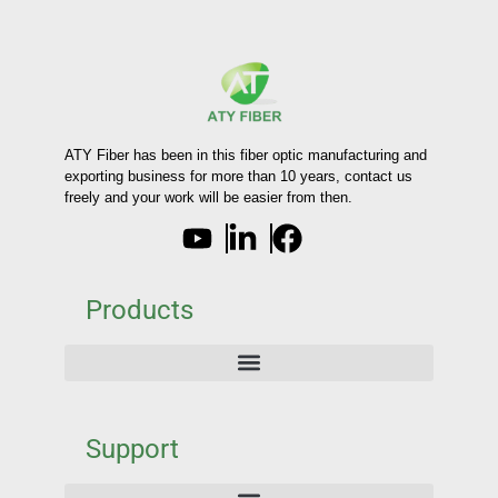
ATY Fiber has been in this fiber optic manufacturing and
exporting business for more than 10 years, contact us
freely and your work will be easier from then.
Products
Support