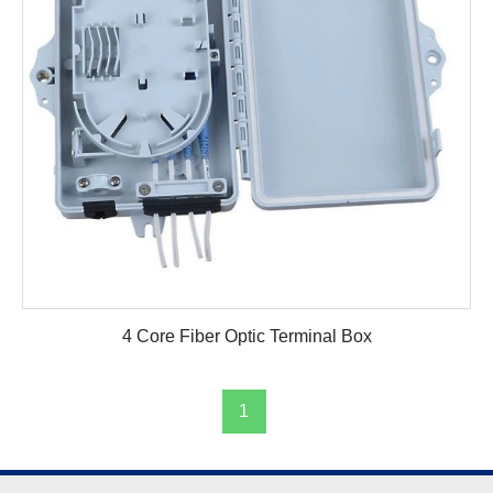
4 Core Fiber Optic Terminal Box
1