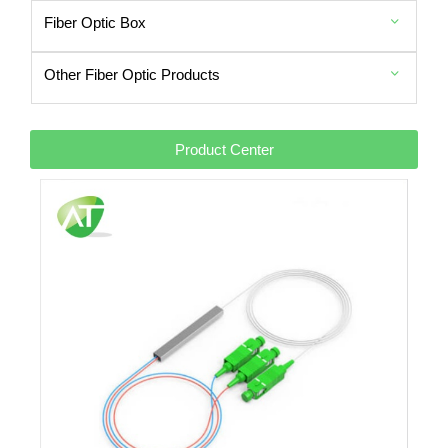
Fiber Optic Box
Other Fiber Optic Products
Product Center