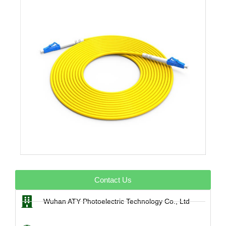
Contact Us
Wuhan ATY Photoelectric Technology Co., Ltd